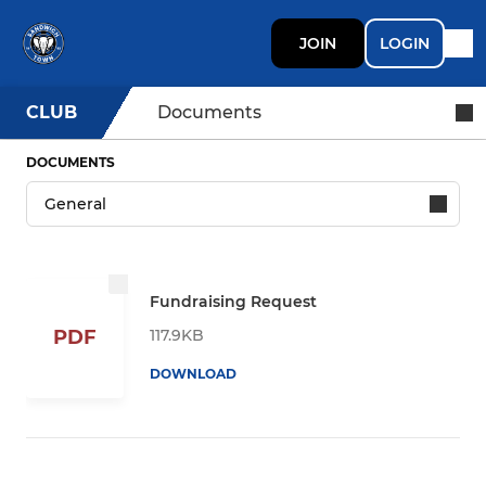
JOIN
LOGIN
CLUB
Documents
DOCUMENTS
Fundraising Request
117.9KB
PDF
DOWNLOAD