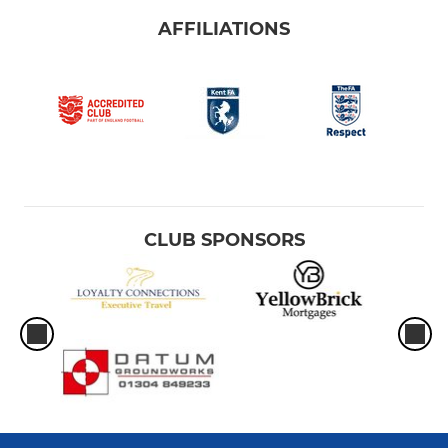
AFFILIATIONS
CLUB SPONSORS