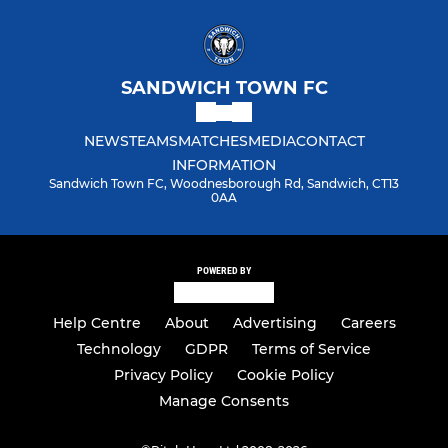
SANDWICH TOWN FC
NEWS
TEAMS
MATCHES
MEDIA
CONTACT
INFORMATION
Sandwich Town FC, Woodnesborough Rd, Sandwich, CT13
0AA
POWERED BY
Help Centre
About
Advertising
Careers
Technology
GDPR
Terms of Service
Privacy Policy
Cookie Policy
Manage Consents