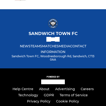
SANDWICH TOWN FC
NEWS
TEAMS
MATCHES
MEDIA
CONTACT
INFORMATION
Sandwich Town FC, Woodnesborough Rd, Sandwich, CT13
0AA
POWERED BY
Help Centre
About
Advertising
Careers
Technology
GDPR
Terms of Service
Privacy Policy
Cookie Policy