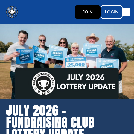
JOIN
LOGIN
JULY 2026 -
FUNDRAISING CLUB