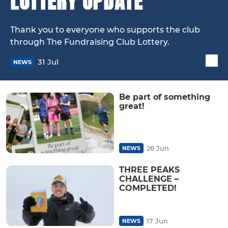
LOTTERY UPDATE
Thank you to everyone who supports the club
through The Fundraising Club Lottery.
31 Jul
NEWS
Be part of something
great!
26 Jun
NEWS
THREE PEAKS
CHALLENGE –
COMPLETED!
17 Jun
NEWS