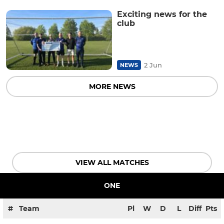
Exciting news for the
club
2 Jun
NEWS
MORE NEWS
VIEW ALL MATCHES
ONE
#
Team
Pl
W
D
L
Diff
Pts