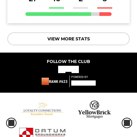
VIEW MORE STATS
FOLLOW THE CLUB
POWERED BY
RANK #623