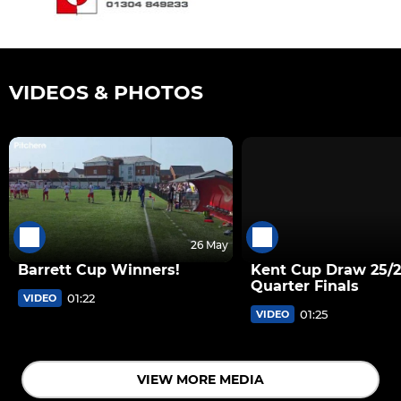
VIDEOS & PHOTOS
26 May
Barrett Cup Winners!
Kent Cup Draw 25/
Quarter Finals
01:22
VIDEO
01:25
VIDEO
VIEW MORE MEDIA