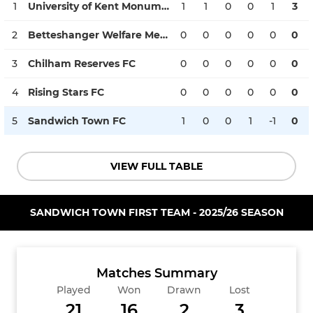
1
University of Kent Monument FC
1
1
0
0
1
3
2
Betteshanger Welfare Mens FC Reserves
0
0
0
0
0
0
3
Chilham Reserves FC
0
0
0
0
0
0
4
Rising Stars FC
0
0
0
0
0
0
5
Sandwich Town FC
1
0
0
1
-1
0
VIEW FULL TABLE
SANDWICH TOWN FIRST TEAM - 2025/26 SEASON
Matches Summary
Played
Won
Drawn
Lost
21
16
2
3