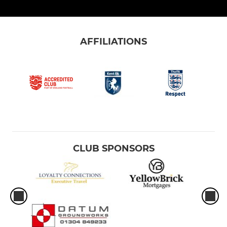
AFFILIATIONS
CLUB SPONSORS