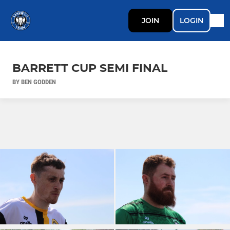
JOIN
LOGIN
BARRETT CUP SEMI FINAL
BY BEN GODDEN