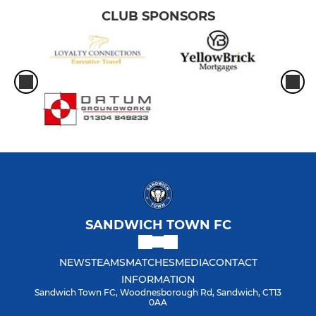
CLUB SPONSORS
SANDWICH TOWN FC
NEWS
TEAMS
MATCHES
MEDIA
CONTACT
INFORMATION
Sandwich Town FC, Woodnesborough Rd, Sandwich, CT13
0AA