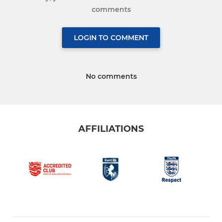
comments
LOGIN TO COMMENT
No comments
AFFILIATIONS