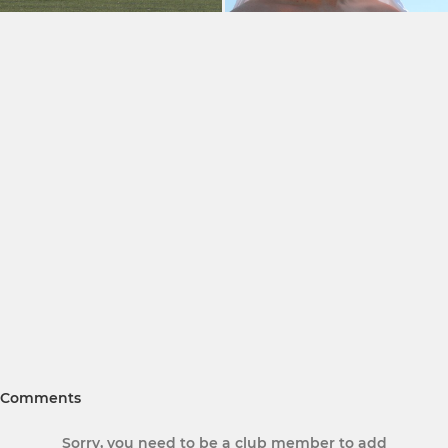
Comments
Sorry, you need to be a club member to add