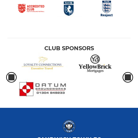
CLUB SPONSORS