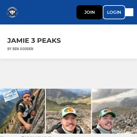
JOIN
LOGIN
JAMIE 3 PEAKS
BY BEN GODDEN