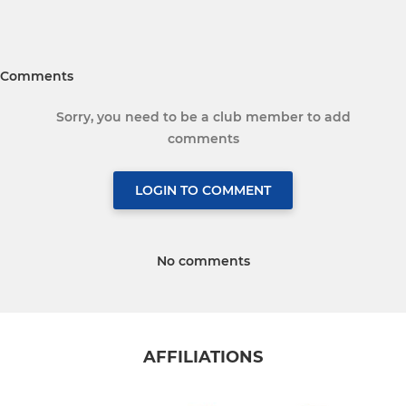
Comments
Sorry, you need to be a club member to add
comments
LOGIN TO COMMENT
No comments
AFFILIATIONS