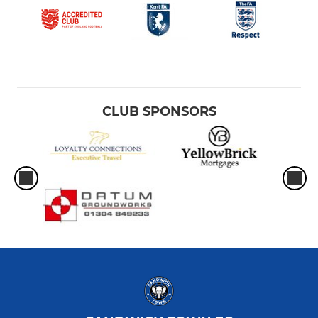
CLUB SPONSORS