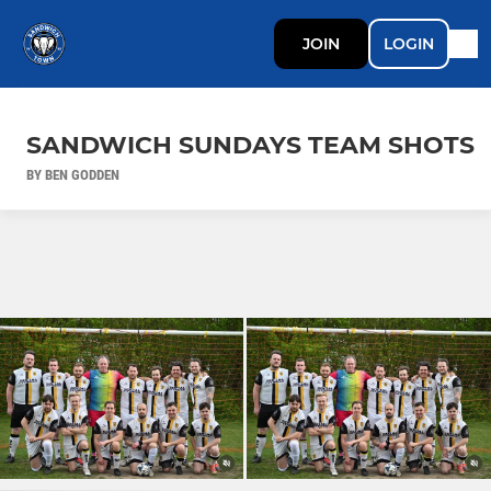
JOIN
LOGIN
SANDWICH SUNDAYS TEAM SHOTS
BY BEN GODDEN