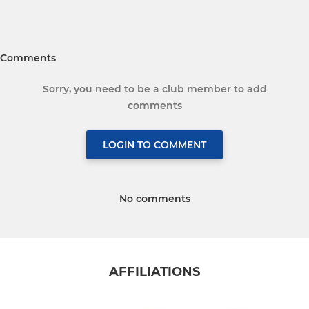
Comments
Sorry, you need to be a club member to add
comments
LOGIN TO COMMENT
No comments
AFFILIATIONS