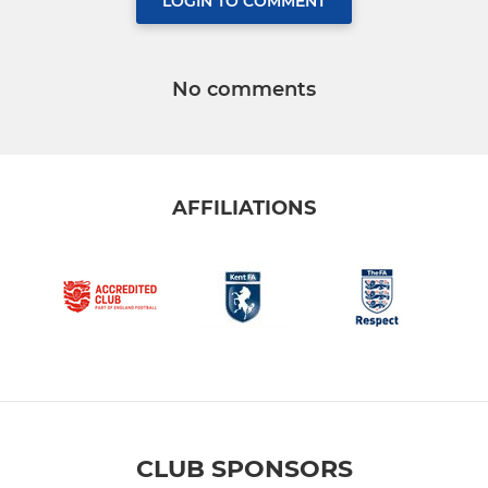
LOGIN TO COMMENT
No comments
AFFILIATIONS
CLUB SPONSORS