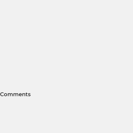
Comments