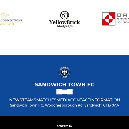
SANDWICH TOWN FC
NEWS
TEAMS
MATCHES
MEDIA
CONTACT
INFORMATION
Sandwich Town FC, Woodnesborough Rd, Sandwich, CT13 0AA
POWERED BY