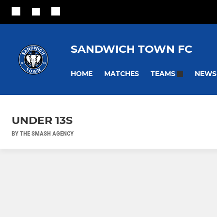
SANDWICH TOWN FC
HOME
MATCHES
NEWS
TEAMS
UNDER 13S
BY THE SMASH AGENCY