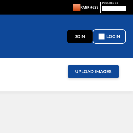
POWERED BY
RANK #623
JOIN
LOGIN
UPLOAD IMAGES