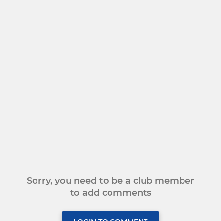
Sorry, you need to be a club member
to add comments