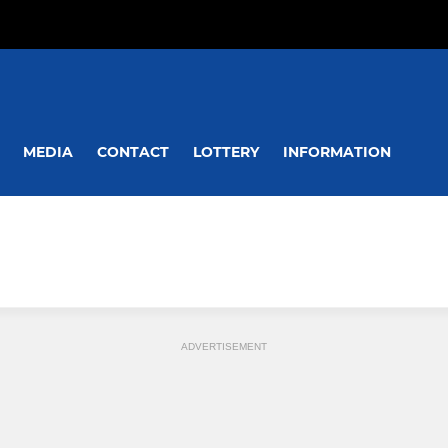
MEDIA
CONTACT
LOTTERY
INFORMATION
ADVERTISEMENT